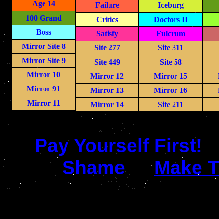
Age 14
Failure
Iceburg
100 Grand
Critics
Doctors II
Boss
Satisfy
Fulcrum
Mirror Site 8
Site 277
Site 311
Mirror Site 9
Site 449
Site 58
Mirror 10
Mirror 12
Mirror 15
Mirror 91
Mirror 13
Mirror 16
Mirror 11
Mirror 14
Site 211
Pay Yourself First!
Shame
Make T