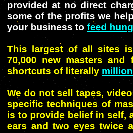
provided at no direct char
some of the profits we hel
your business to
feed hung
This largest of all sites i
70,000 new masters and fi
shortcuts of literally
millio
We do not sell tapes, video
specific techniques of mast
is to provide belief in self
ears and two eyes twice 