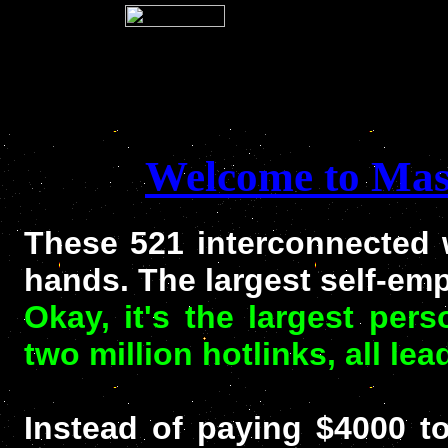
Welcome to Mast
These 521 interconnected 
hands. The largest self-e
Okay, it's the largest per
two million hotlinks, all le
Instead of paying $4000 to 