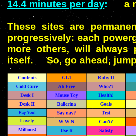
14.4 minutes per day
:
a mer
These sites are permanen
progressively: each powerg
more others, will always 
itself. So, go ahead, jump 
Contents
GL1
Ruby II
Cold Cure
Ah Free
Who??
Desk I
Mouse Toy
Health!
Desk II
Ballerina
Goals
Pay You!
Say nay?
Test
Lovely
W W N
Can't?
Millions!
Use It
Satisfy